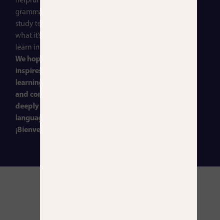
helpful articles on
grammar and vocabulary,
study techniques, and
what it’s like to live and
learn in Madrid.
We hope this space
inspires you to keep
learning, stay curious,
and connect more
deeply with the Spanish
language and culture.
¡Bienvenidos!