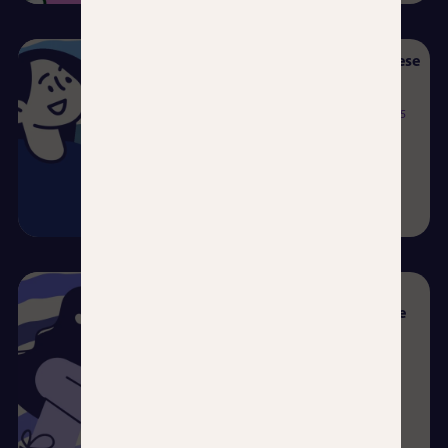
Learning Spanish as a Japanese
Speaker: Where to Begin?
Beatriz Velázquez del Pozo
06/08/2025
Read more →
He who talks to himself
hopes… to learn Spanish one
day.
Clara Molero Perea
23/07/2025
Read more →