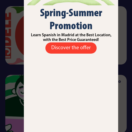
Spring-Summer
DELE Exams (Diploma de
Español como Lengua
Promotion
Extanjera)
Daniel Sabino
12/09/2025
Learn Spanish in Madrid at the Best Location,
with the Best Price Guaranteed!
Read more →
Discover the offer
Intensive 20: Your Doorway to
University in Spain
Angel Rojo
10/09/2025
Read more →