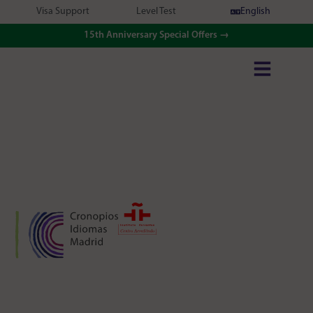
Visa Support
Level Test
English
15th Anniversary Special Offers →