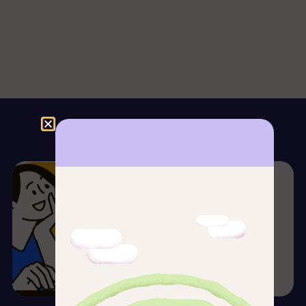
Our Blog
Spanish Culture, Tips & More
Spanish school for digital
nomads in Madrid
Daniel Sabino
18/09/2025
Read more →