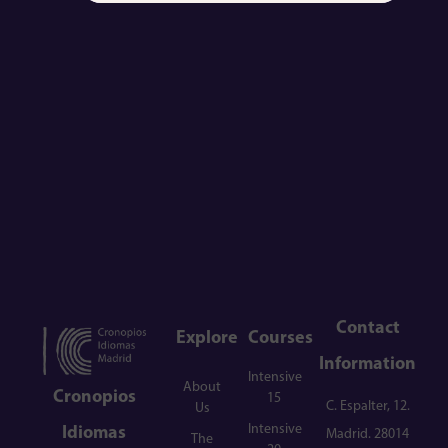
Contact
Explore
Courses
Information
Intensive
About
Cronopios
15
C. Espalter, 12.
Us
Intensive
Idiomas
Madrid. 28014
The