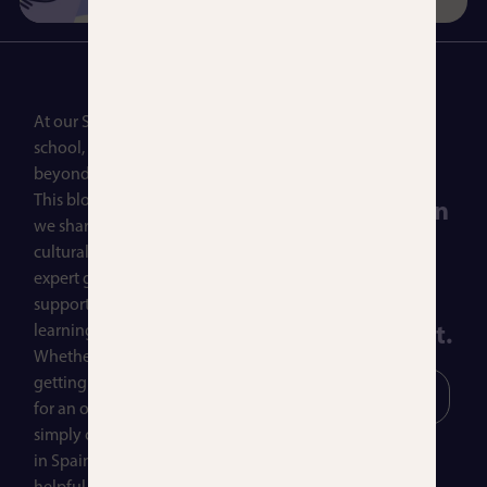
At our Spanish language
Let’s talk! Reach
school, learning goes far
out today for a
beyond the classroom.
This blog is a space where
free consultation
we share practical tips,
to find the
cultural insights, and
expert guidance to
Spanish course
support your journey in
learning Spanish.
that fits you best.
Whether you’re just
getting started, preparing
Contact
Our
Us!
Courses
for an official exam, or
simply curious about life
in Spain, you’ll find