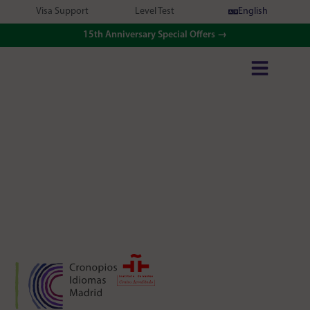
Visa Support
Level Test
English
15th Anniversary Special Offers →