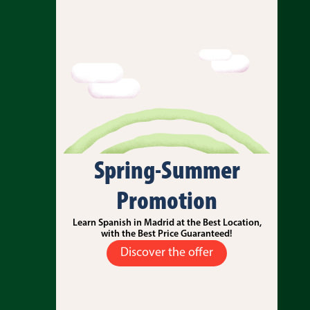
Spring-Summer
Promotion
Learn Spanish in Madrid at the Best Location,
with the Best Price Guaranteed!
Discover the offer