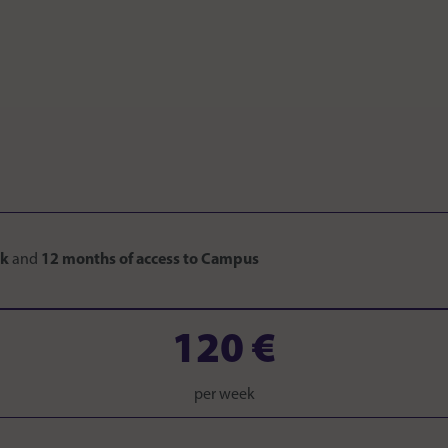
ok
and
12 months of access to Campus
120 €
per week