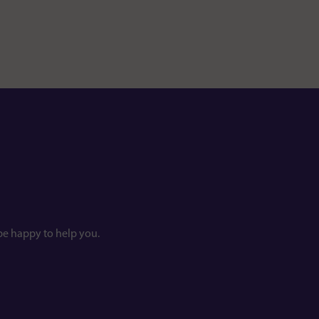
be happy to help you.