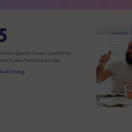
5
ntensive Spanish Course is perfect for
ss in just a few hours per day.
heck Pricing