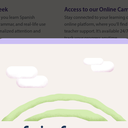
eek
Access to our Online Ca
s you learn Spanish
Stay connected to your learning 
ammar, and real-life use
online platform, where you’ll fin
nalized attention and
teacher support. It’s available 24
track your progress anytime.
12 Month Access to Cam
designed to complement
Enjoy one-year access to Campus D
n authentic, social
of interactive Spanish exercises, 
rkshops, you’ll explore
language learning experts. It’s a 
even after your course ends.