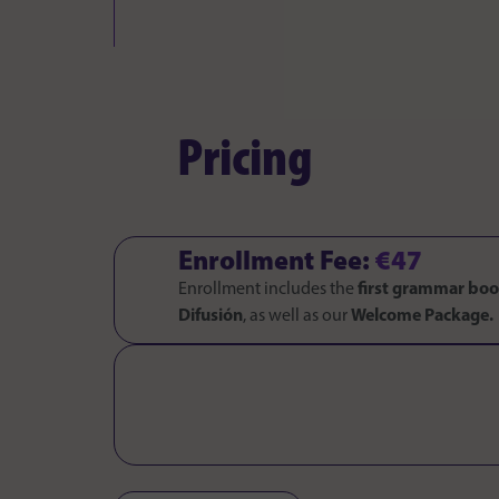
Pricing
Enrollment Fee:
€47
Enrollment includes the
first grammar bo
Difusión
, as well as our
Welcome Package.