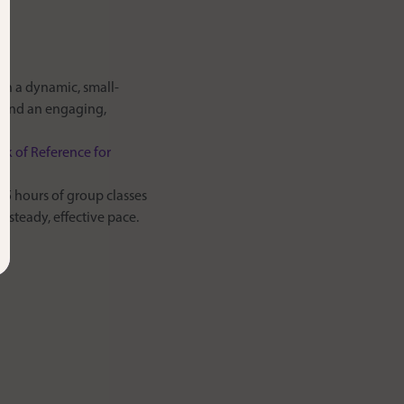
 in a dynamic, small-
n and an engaging,
 of Reference for
15 hours of group classes
 steady, effective pace.