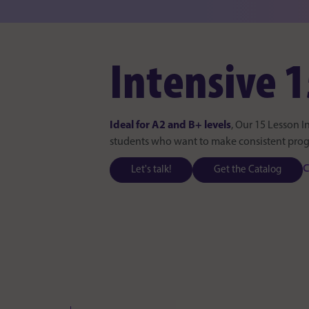
Intensive 1
Ideal for A2 and B+ levels
, Our 15 Lesson I
students who want to make consistent progre
C
Let's talk!
Get the Catalog