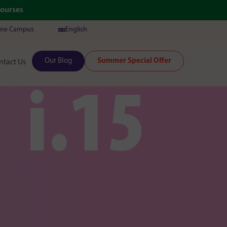
Courses
ine Campus
English
Our Blog
Summer Special Offer
ntact Us
i.15