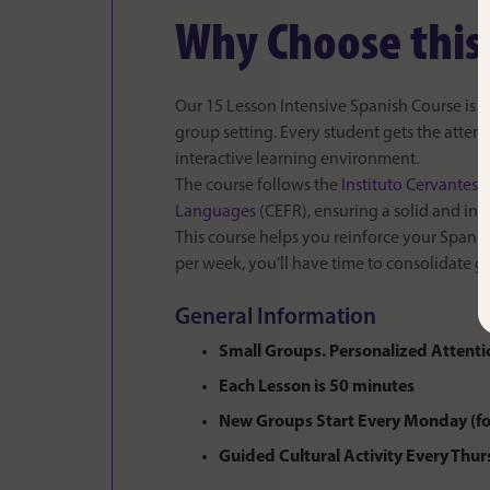
Why Choose this
Our 15 Lesson Intensive Spanish Course is th
group setting. Every student gets the atten
interactive learning environment.
The course follows the
Instituto Cervantes
c
Languages
(CEFR), ensuring a solid and in
This course helps you reinforce your Spanis
per week, you’ll have time to consolidate gr
General Information
Small Groups. Personalized Attenti
Each Lesson is 50 minutes
New Groups Start Every Monday (fo
Guided Cultural Activity Every Thu