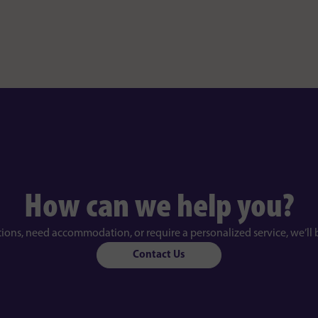
How can we help you?
tions, need accommodation, or require a personalized service, we’ll 
Contact Us