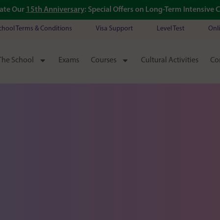
ate Our
15th Anniversary
: Special Offers on Long-Term Intensive 
chool Terms & Conditions
Visa Support
Level Test
Onl
The School
Exams
Courses
Cultural Activities
Co