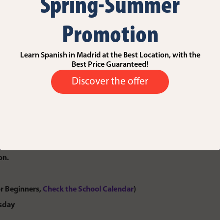
Spring-Summer
 Course
Promotion
e ideal option if you’re looking to fully immerse yourself in Spanish
Learn Spanish in Madrid at the Best Location, with the
tion they need to succeed, you’ll benefit from personalized attentio
Best Price Guaranteed!
Discover the offer
urriculum, structured according to the
Common European Framework
ternationally recognized progression through each language level.
h skills while focusing on the areas you need to improve most. With 
ammar, expand vocabulary, and build confidence in speaking, all at a
on.
r Beginners,
Check the School Calendar
)
rsday