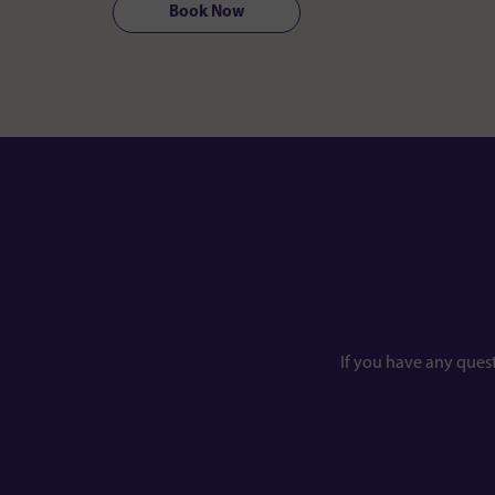
Book Now
If you have any ques