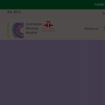
Celebr
Est. 2012
S
About us