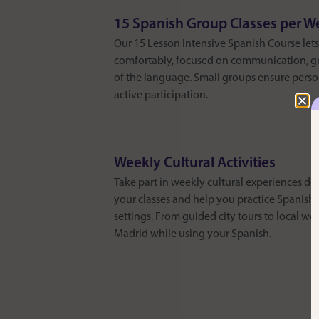
15 Spanish Group Classes per W
Our 15 Lesson Intensive Spanish Course let
comfortably, focused on communication, gr
of the language. Small groups ensure perso
active participation.
Weekly Cultural Activities
Take part in weekly cultural experiences 
your classes and help you practice Spanish i
settings. From guided city tours to local wo
Madrid while using your Spanish.