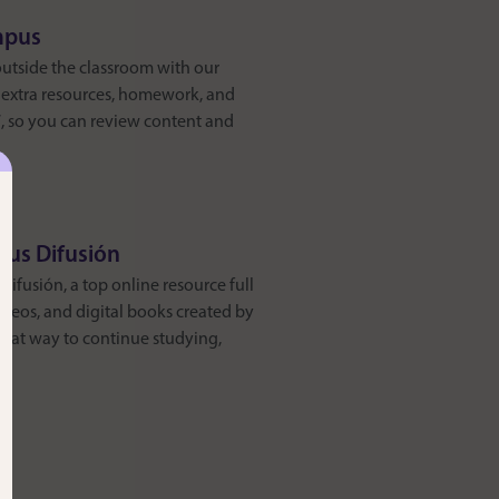
mpus
outside the classroom with our
d extra resources, homework, and
/7, so you can review content and
pus Difusión
ifusión, a top online resource full
videos, and digital books created by
great way to continue studying,