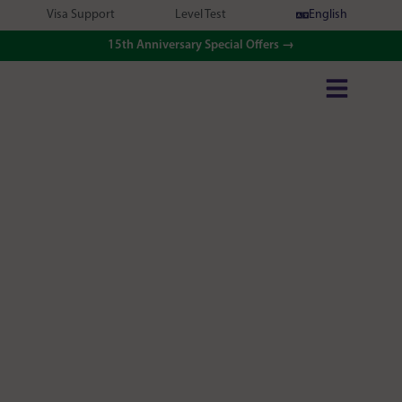
Visa Support
Level Test
English
15th Anniversary Special Offers →