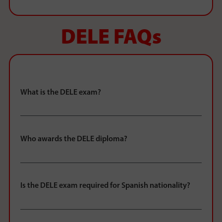
DELE FAQs
What is the DELE exam?
Who awards the DELE diploma?
Is the DELE exam required for Spanish nationality?