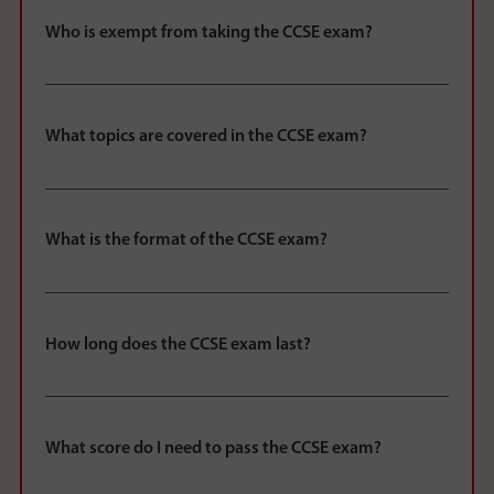
Who is exempt from taking the CCSE exam?
What topics are covered in the CCSE exam?
What is the format of the CCSE exam?
How long does the CCSE exam last?
What score do I need to pass the CCSE exam?