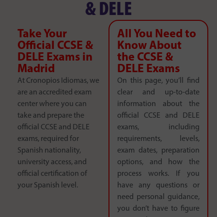
& DELE
Take Your
All You Need to
Official CCSE &
Know About
DELE Exams in
the CCSE &
Madrid
DELE Exams
At Cronopios Idiomas, we
On this page, you’ll find
are an accredited exam
clear and up-to-date
center where you can
information about the
take and prepare the
official CCSE and DELE
official CCSE and DELE
exams, including
exams, required for
requirements, levels,
Spanish nationality,
exam dates, preparation
university access, and
options, and how the
official certification of
process works. If you
your Spanish level.
have any questions or
need personal guidance,
you don’t have to figure