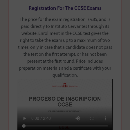
Registration For The CCSE Exams
The price for the exam registration is €85, and is
paid directly to Instituto Cervantes through its
website. Enrollment in the CCSE test gives the
right to take the exam up to a maximum of two
times, only in case that a candidate does not pass
the test on the first attempt, or has not been
present at the first round. Price includes
preparation materials and a certificate with your
qualification.