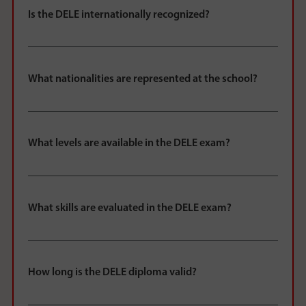
Is the DELE internationally recognized?
What nationalities are represented at the school?
What levels are available in the DELE exam?
What skills are evaluated in the DELE exam?
How long is the DELE diploma valid?