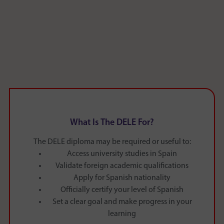
What Is The DELE For?
The DELE diploma may be required or useful to:
Access university studies in Spain
Validate foreign academic qualifications
Apply for Spanish nationality
Officially certify your level of Spanish
Set a clear goal and make progress in your
learning