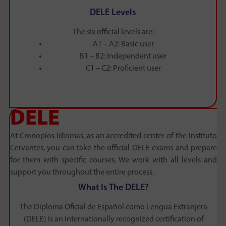
DELE Levels
The six official levels are:
A1 – A2: Basic user
B1 – B2: Independent user
C1 – C2: Proficient user
DELE
At Cronopios Idiomas, as an accredited center of the Instituto
Cervantes, you can take the official DELE exams and prepare
for them with specific courses. We work with all levels and
support you throughout the entire process.
What Is The DELE?
The Diploma Oficial de Español como Lengua Extranjera
(DELE) is an internationally recognized certification of