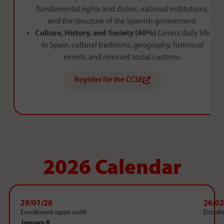
fundamental rights and duties, national institutions,
and the structure of the Spanish government.
Culture, History, and Society (40%)
Covers daily life
in Spain, cultural traditions, geography, historical
events, and relevant social customs.
Register for the CCSE
2026 Calendar
29/01/26
26/02
Enrollment open until:
Enroll
January 8