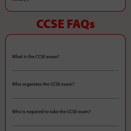
CCSE FAQs
What is the CCSE exam?
Who organizes the CCSE exam?
Who is required to take the CCSE exam?