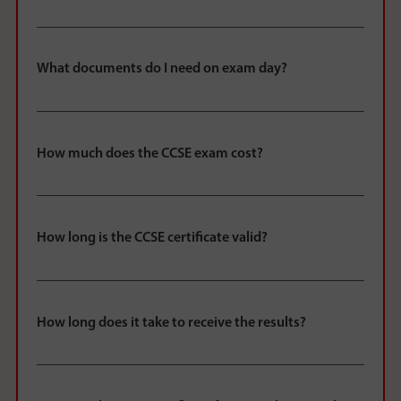
What documents do I need on exam day?
How much does the CCSE exam cost?
How long is the CCSE certificate valid?
How long does it take to receive the results?