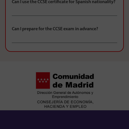
Can I use the CCSE certificate for Spanish nationality?
Can I prepare for the CCSE exam in advance?