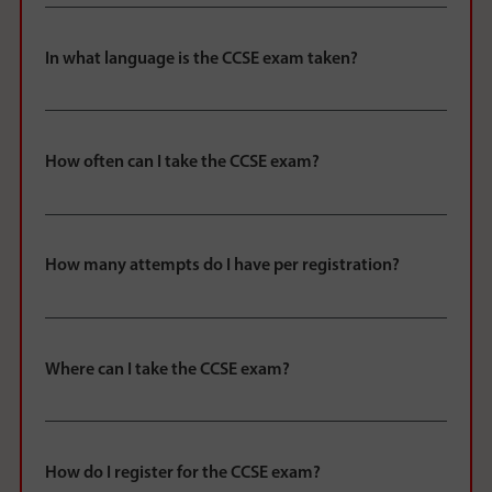
In what language is the CCSE exam taken?
How often can I take the CCSE exam?
How many attempts do I have per registration?
Where can I take the CCSE exam?
How do I register for the CCSE exam?