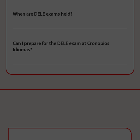
When are DELE exams held?
Can I prepare for the DELE exam at Cronopios
Idiomas?