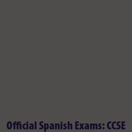
Official Spanish Exams: CCSE