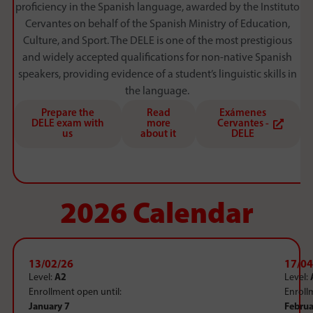
proficiency in the Spanish language, awarded by the Instituto
Cervantes on behalf of the Spanish Ministry of Education,
Culture, and Sport. The DELE is one of the most prestigious
and widely accepted qualifications for non-native Spanish
speakers, providing evidence of a student’s linguistic skills in
the language.
Prepare the
Read
Exámenes
DELE exam with
more
Cervantes -
us
about it
DELE
2026 Calendar
13/02/26
17/04
Level:
A2
Level:
Enrollment open until:
Enroll
January 7
Februa