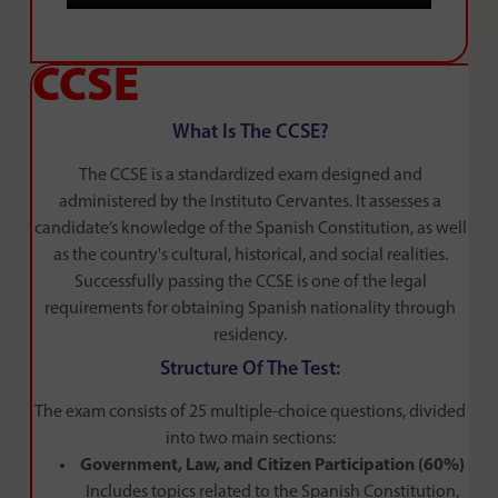
CCSE
What Is The CCSE?
The CCSE is a standardized exam designed and
administered by the Instituto Cervantes. It assesses a
candidate’s knowledge of the Spanish Constitution, as well
as the country's cultural, historical, and social realities.
Successfully passing the CCSE is one of the legal
requirements for obtaining Spanish nationality through
residency.
Structure Of The Test:
The exam consists of 25 multiple-choice questions, divided
into two main sections:
Government, Law, and Citizen Participation (60%)
Includes topics related to the Spanish Constitution,