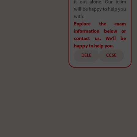
it out alone. Our team
will be happy to help you
with:
Explore the exam
information below or
contact us. We’ll be
happy to help you.
DELE
CCSE