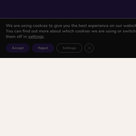
We are using cookies to give you the best experience on our websit
You can find out more about which cookies we are using or switch
them off in
settings
.
Close GDPR Cookie Ban
Accept
Reject
Settings